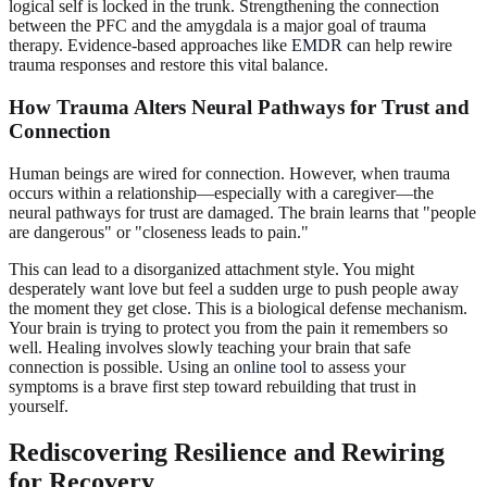
logical self is locked in the trunk. Strengthening the connection
between the PFC and the amygdala is a major goal of trauma
therapy. Evidence-based approaches like
EMDR
can help rewire
trauma responses and restore this vital balance.
How Trauma Alters Neural Pathways for Trust and
Connection
Human beings are wired for connection. However, when trauma
occurs within a relationship—especially with a caregiver—the
neural pathways for trust are damaged. The brain learns that "people
are dangerous" or "closeness leads to pain."
This can lead to a disorganized attachment style. You might
desperately want love but feel a sudden urge to push people away
the moment they get close. This is a biological defense mechanism.
Your brain is trying to protect you from the pain it remembers so
well. Healing involves slowly teaching your brain that safe
connection is possible. Using an
online tool
to assess your
symptoms is a brave first step toward rebuilding that trust in
yourself.
Rediscovering Resilience and Rewiring
for Recovery