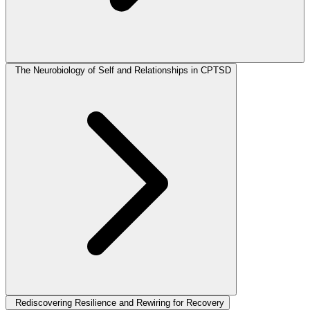
The Neurobiology of Self and Relationships in CPTSD
Rediscovering Resilience and Rewiring for Recovery