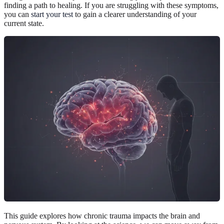
finding a path to healing. If you are struggling with these symptoms,
you can
start your test
to gain a clearer understanding of your
current state.
This guide explores how chronic trauma impacts the brain and