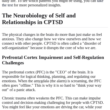
daily life. To see which patterns you might be using, you can
take
the test
for more personalized insights.
The Neurobiology of Self and
Relationships in CPTSD
The physical changes in the brain do more than just make us feel
anxious. They also change how we view ourselves and how we
connect with other people. CPTSD is often called a "disorder of
self-organization" because it disrupts the core of who we are.
Prefrontal Cortex Impairment and Self-Regulation
Challenges
The prefrontal cortex (PFC) is the "CEO" of the brain. It is
responsible for logical thinking, planning, and regulating our
emotions. When the amygdala (the alarm) is screaming, the PFC
often goes "offline." This is why it is so hard to "think your way
out" of a panic attack.
Chronic trauma often weakens the PFC. This can make impulse
control and decision-making challenging for people with CPTSD.
You might feel like your emotions are driving the car, while your