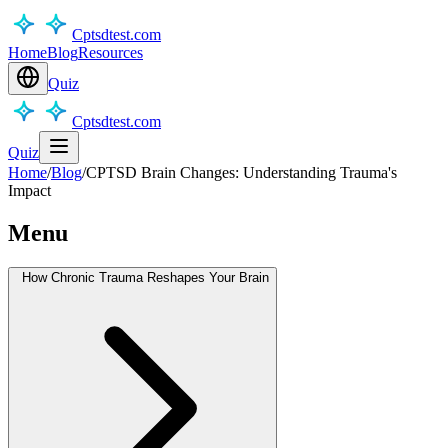
Cptsdtest.com
Home
Blog
Resources
Quiz
Cptsdtest.com
Quiz
Home
/
Blog
/
CPTSD Brain Changes: Understanding Trauma's
Impact
Menu
How Chronic Trauma Reshapes Your Brain