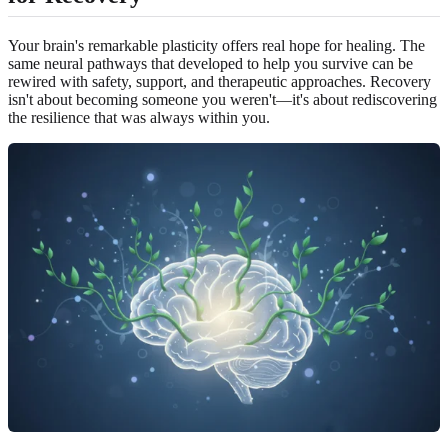
Your brain's remarkable plasticity offers real hope for healing. The
same neural pathways that developed to help you survive can be
rewired with safety, support, and therapeutic approaches. Recovery
isn't about becoming someone you weren't—it's about rediscovering
the resilience that was always within you.