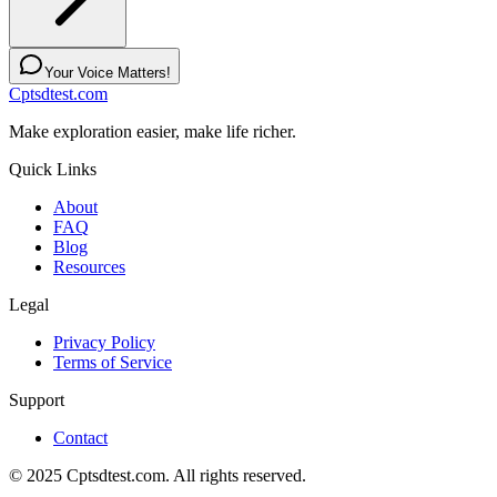
Your Voice Matters!
Cptsdtest.com
Make exploration easier, make life richer.
Quick Links
About
FAQ
Blog
Resources
Legal
Privacy Policy
Terms of Service
Support
Contact
© 2025 Cptsdtest.com. All rights reserved.