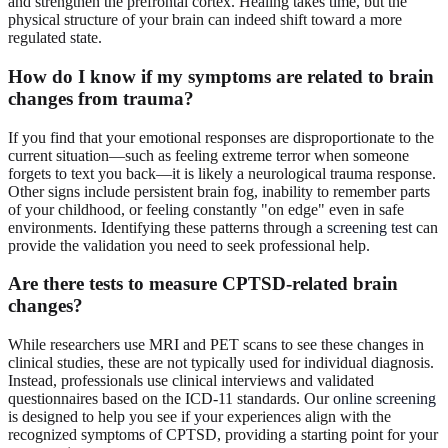
and strengthen the prefrontal cortex. Healing takes time, but the
physical structure of your brain can indeed shift toward a more
regulated state.
How do I know if my symptoms are related to brain
changes from trauma?
If you find that your emotional responses are disproportionate to the
current situation—such as feeling extreme terror when someone
forgets to text you back—it is likely a neurological trauma response.
Other signs include persistent brain fog, inability to remember parts
of your childhood, or feeling constantly "on edge" even in safe
environments. Identifying these patterns through a
screening test
can
provide the validation you need to seek professional help.
Are there tests to measure CPTSD-related brain
changes?
While researchers use MRI and PET scans to see these changes in
clinical studies, these are not typically used for individual diagnosis.
Instead, professionals use clinical interviews and validated
questionnaires based on the ICD-11 standards. Our
online screening
is designed to help you see if your experiences align with the
recognized symptoms of CPTSD, providing a starting point for your