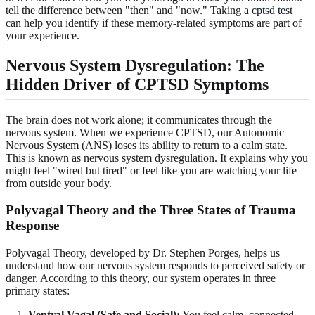
tell the difference between "then" and "now." Taking a
cptsd test
can help you identify if these memory-related symptoms are part of
your experience.
Nervous System Dysregulation: The
Hidden Driver of CPTSD Symptoms
The brain does not work alone; it communicates through the
nervous system. When we experience CPTSD, our Autonomic
Nervous System (ANS) loses its ability to return to a calm state.
This is known as nervous system dysregulation. It explains why you
might feel "wired but tired" or feel like you are watching your life
from outside your body.
Polyvagal Theory and the Three States of Trauma
Response
Polyvagal Theory, developed by Dr. Stephen Porges, helps us
understand how our nervous system responds to perceived safety or
danger. According to this theory, our system operates in three
primary states:
Ventral Vagal (Safe and Social):
You feel calm, connected,