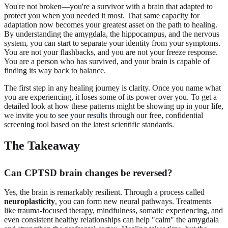
You're not broken—you're a survivor with a brain that adapted to
protect you when you needed it most. That same capacity for
adaptation now becomes your greatest asset on the path to healing.
By understanding the amygdala, the hippocampus, and the nervous
system, you can start to separate your identity from your symptoms.
You are not your flashbacks, and you are not your freeze response.
You are a person who has survived, and your brain is capable of
finding its way back to balance.
The first step in any healing journey is clarity. Once you name what
you are experiencing, it loses some of its power over you. To get a
detailed look at how these patterns might be showing up in your life,
we invite you to
see your results
through our free, confidential
screening tool based on the latest scientific standards.
The Takeaway
Can CPTSD brain changes be reversed?
Yes, the brain is remarkably resilient. Through a process called
neuroplasticity
, you can form new neural pathways. Treatments
like trauma-focused therapy, mindfulness, somatic experiencing, and
even consistent healthy relationships can help "calm" the amygdala