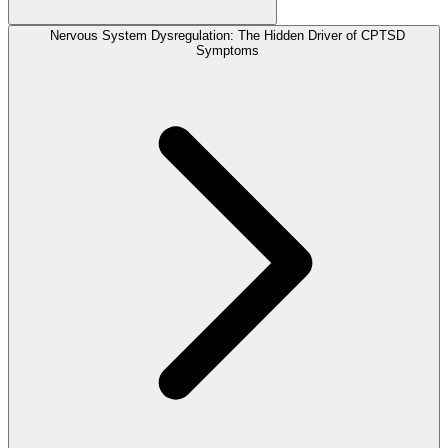
Nervous System Dysregulation: The Hidden Driver of CPTSD
Symptoms