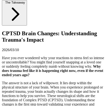
The Takeaway
CPTSD Brain Changes: Understanding
Trauma's Impact
2026/03/10
Have you ever wondered why your reactions to stress feel so intense
or uncontrollable? You might find yourself snapping at a loved one
or suddenly feeling completely numb without knowing why.
Why
does trauma feel like it is happening right now, even if the event
ended years ago?
The answer is not a lack of willpower. It lies deep within the
physical structure of your brain. When you experience prolonged or
repeated trauma, your brain actually changes its shape and how it
functions to help you survive. These neurological shifts are the
foundation of Complex PTSD (CPTSD). Understanding these
changes is the first step toward validating your experience and