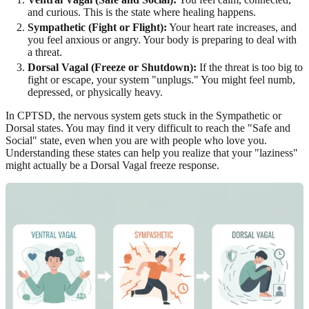
and curious. This is the state where healing happens.
Sympathetic (Fight or Flight):
Your heart rate increases, and
you feel anxious or angry. Your body is preparing to deal with
a threat.
Dorsal Vagal (Freeze or Shutdown):
If the threat is too big to
fight or escape, your system "unplugs." You might feel numb,
depressed, or physically heavy.
In CPTSD, the nervous system gets stuck in the Sympathetic or
Dorsal states. You may find it very difficult to reach the "Safe and
Social" state, even when you are with people who love you.
Understanding these states can help you realize that your "laziness"
might actually be a Dorsal Vagal freeze response.