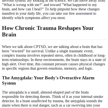
nervous system. By looking at the science, we can move away from
"What is wrong with me?" and toward "What happened to my
brain, and how can I heal?" To help pinpoint how these changes
manifest in your daily life, you can take our free
assessment
to
identify which symptoms affect you most.
How Chronic Trauma Reshapes Your
Brain
When we talk about CPTSD, we are talking about a brain that has
been "rewired" for survival. Unlike a single traumatic event,
complex trauma involves repeated stress, often in childhood or long-
term relationships. In these environments, the brain stays in a state of
high alert. Over time, this constant pressure causes physical changes
in specific regions that govern emotions, memory, and logic.
The Amygdala: Your Body's Overactive Alarm
System
The amygdala is a small, almond-shaped part of the brain
responsible for detecting threats. Think of it as your internal smoke
detector. In a brain unaffected by trauma, the amygdala sounds the
alarm when there is real danger, such as a car swerving into your