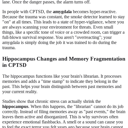
lane. Once the danger passes, the alarm turns off.
In people with CPTSD, the
amygdala
becomes hyper-reactive.
Because the trauma was constant, the smoke detector learned to stay
"on" at all times. This leads to a state of hyper-vigilance, where you
are always scanning your environment for threats. Even small
things, like a specific tone of voice or a crowded room, can trigger a
full-blown survival response. You aren't "overreacting"; your
amygdala is simply doing the job it was trained to do during the
trauma.
Hippocampus Changes and Memory Fragmentation
in CPTSD
The hippocampus functions like your brain's librarian. It processes
memories and adds a "time stamp" to indicate they belong in the
past. This helps your brain distinguish between past memories and
your current reality.
Studies show that chronic stress can actually shrink the
hippocampus
. When this happens, the "librarian" cannot do its job
correctly. Instead of filing memories away as "past events," the brain
leaves them active and disorganized. This is why survivors often
experience emotional flashbacks. A smell or a sound can cause you
to feel the exact terror you felt years ago because your brain cannot