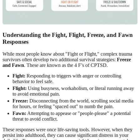
Understanding the Fight, Flight, Freeze, and Fawn
Responses
While most people know about "Fight or Flight," complex trauma
survivors often develop two additional survival strategies:
Freeze
and Fawn
. These are known as the 4 F’s of CPTSD.
Fight:
Responding to triggers with anger or controlling
behavior to feel safe.
Flight:
Using busyness, workaholism, or literal running away
to avoid emotional pain.
Freeze:
Disconnecting from the world, scrolling social media
for hours, or feeling "spaced out" to numb the pain.
Fawn:
Attempting to appease or "people-please" a potential
threat to avoid conflict.
These responses were once life-saving tools. However, when they
persist into adulthood, they can cause significant distress in your