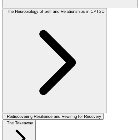
The Neurobiology of Self and Relationships in CPTSD
Rediscovering Resilience and Rewiring for Recovery
The Takeaway