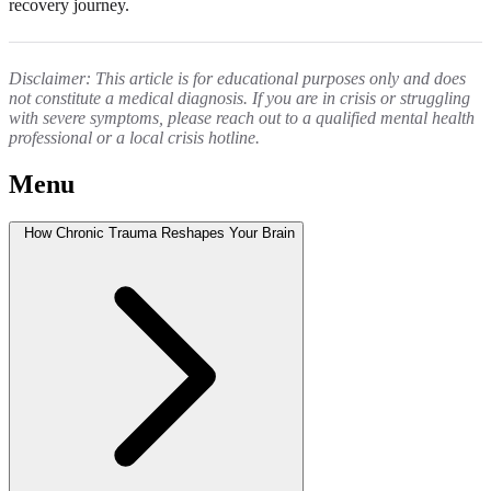
recovery journey.
Disclaimer: This article is for educational purposes only and does
not constitute a medical diagnosis. If you are in crisis or struggling
with severe symptoms, please reach out to a qualified mental health
professional or a local crisis hotline.
Menu
How Chronic Trauma Reshapes Your Brain