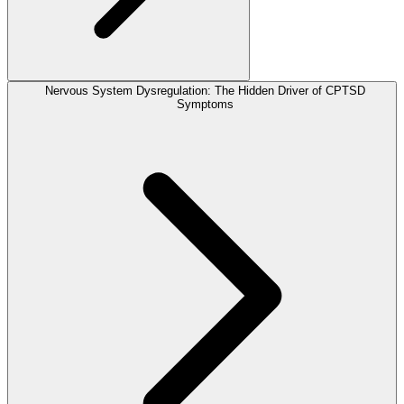
Nervous System Dysregulation: The Hidden Driver of CPTSD
Symptoms