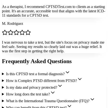
As a therapist, I recommend CPTSDTest.com to clients as a starting
point. It's an accurate, accessible tool that aligns with the latest ICD-
11 standards for a CPTSD test.
M. Rodriguez
I was nervous to take a test, but the site's focus on privacy made me
feel safe. Seeing my results so clearly laid out was a huge relief. It
was the first step in getting the right help.
Frequently Asked Questions
Is this CPTSD test a formal diagnosis?
How is Complex PTSD different from PTSD?
Is my data and privacy protected?
How long does the test take?
What is the International Trauma Questionnaire (ITQ)?
Who can benefit from this CPTSD test?