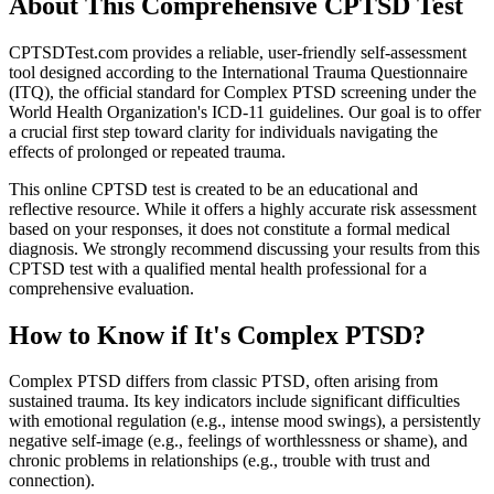
About This Comprehensive CPTSD Test
CPTSDTest.com provides a reliable, user-friendly self-assessment
tool designed according to the International Trauma Questionnaire
(ITQ), the official standard for Complex PTSD screening under the
World Health Organization's ICD-11 guidelines. Our goal is to offer
a crucial first step toward clarity for individuals navigating the
effects of prolonged or repeated trauma.
This online CPTSD test is created to be an educational and
reflective resource. While it offers a highly accurate risk assessment
based on your responses, it does not constitute a formal medical
diagnosis. We strongly recommend discussing your results from this
CPTSD test with a qualified mental health professional for a
comprehensive evaluation.
How to Know if It's Complex PTSD?
Complex PTSD differs from classic PTSD, often arising from
sustained trauma. Its key indicators include significant difficulties
with emotional regulation (e.g., intense mood swings), a persistently
negative self-image (e.g., feelings of worthlessness or shame), and
chronic problems in relationships (e.g., trouble with trust and
connection).