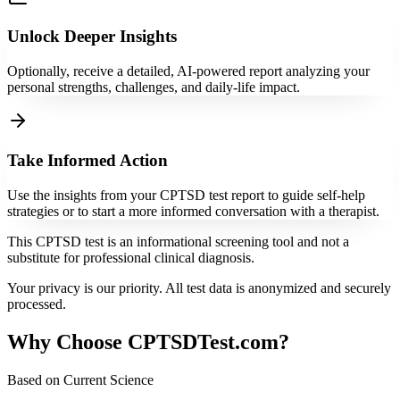
Unlock Deeper Insights
Optionally, receive a detailed, AI-powered report analyzing your
personal strengths, challenges, and daily-life impact.
Take Informed Action
Use the insights from your CPTSD test report to guide self-help
strategies or to start a more informed conversation with a therapist.
This CPTSD test is an informational screening tool and not a
substitute for professional clinical diagnosis.
Your privacy is our priority. All test data is anonymized and securely
processed.
Why Choose CPTSDTest.com?
Based on Current Science