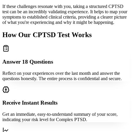
If these challenges resonate with you, taking a structured CPTSD
test can be an incredibly validating experience. It helps to map your
symptoms to established clinical criteria, providing a clearer picture
of what you're experiencing and why it might be happening.
How Our CPTSD Test Works
Answer 18 Questions
Reflect on your experiences over the last month and answer the
questions honestly. The entire process is confidential and secure.
Receive Instant Results
Get an immediate, easy-to-understand summary of your score,
indicating your risk level for Complex PTSD.