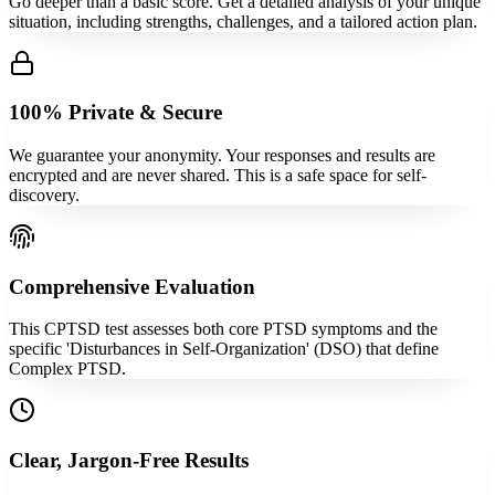
Go deeper than a basic score. Get a detailed analysis of your unique
situation, including strengths, challenges, and a tailored action plan.
100% Private & Secure
We guarantee your anonymity. Your responses and results are
encrypted and are never shared. This is a safe space for self-
discovery.
Comprehensive Evaluation
This CPTSD test assesses both core PTSD symptoms and the
specific 'Disturbances in Self-Organization' (DSO) that define
Complex PTSD.
Clear, Jargon-Free Results