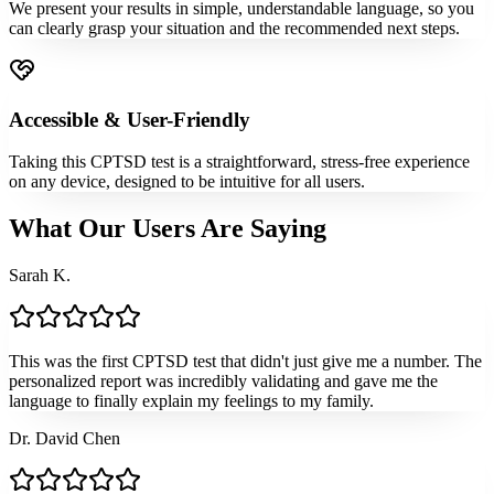
We present your results in simple, understandable language, so you
can clearly grasp your situation and the recommended next steps.
Accessible & User-Friendly
Taking this CPTSD test is a straightforward, stress-free experience
on any device, designed to be intuitive for all users.
What Our Users Are Saying
Sarah K.
This was the first CPTSD test that didn't just give me a number. The
personalized report was incredibly validating and gave me the
language to finally explain my feelings to my family.
Dr. David Chen