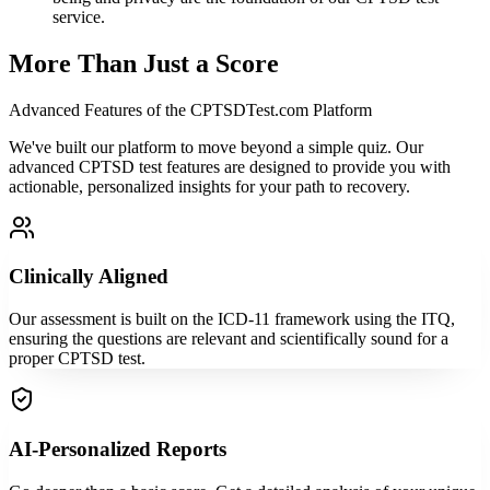
service.
More Than Just a Score
Advanced Features of the CPTSDTest.com Platform
We've built our platform to move beyond a simple quiz. Our
advanced CPTSD test features are designed to provide you with
actionable, personalized insights for your path to recovery.
Clinically Aligned
Our assessment is built on the ICD-11 framework using the ITQ,
ensuring the questions are relevant and scientifically sound for a
proper CPTSD test.
AI-Personalized Reports