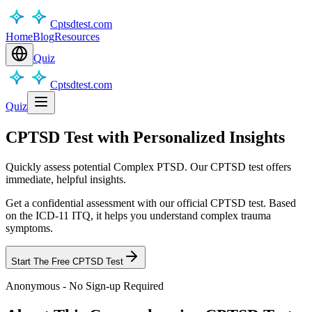
Cptsdtest.com
Home
Blog
Resources
Quiz
Cptsdtest.com
Quiz
CPTSD Test with Personalized Insights
Quickly assess potential Complex PTSD. Our CPTSD test offers
immediate, helpful insights.
Get a confidential assessment with our official CPTSD test. Based
on the ICD-11 ITQ, it helps you understand complex trauma
symptoms.
Start The Free CPTSD Test
Anonymous - No Sign-up Required