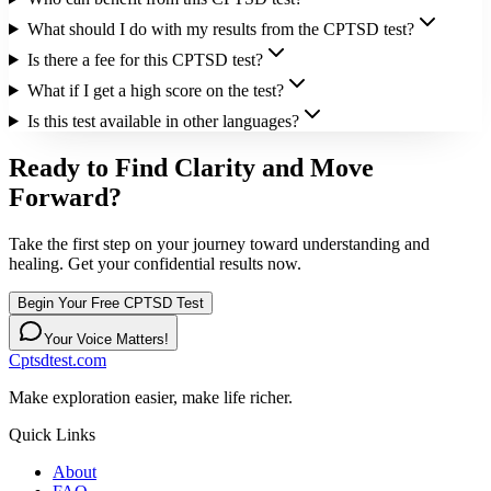
What should I do with my results from the CPTSD test?
Is there a fee for this CPTSD test?
What if I get a high score on the test?
Is this test available in other languages?
Ready to Find Clarity and Move
Forward?
Take the first step on your journey toward understanding and
healing. Get your confidential results now.
Begin Your Free CPTSD Test
Your Voice Matters!
Cptsdtest.com
Make exploration easier, make life richer.
Quick Links
About