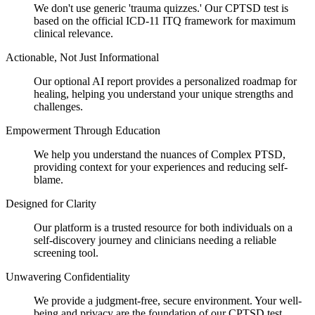
We don't use generic 'trauma quizzes.' Our CPTSD test is
based on the official ICD-11 ITQ framework for maximum
clinical relevance.
Actionable, Not Just Informational
Our optional AI report provides a personalized roadmap for
healing, helping you understand your unique strengths and
challenges.
Empowerment Through Education
We help you understand the nuances of Complex PTSD,
providing context for your experiences and reducing self-
blame.
Designed for Clarity
Our platform is a trusted resource for both individuals on a
self-discovery journey and clinicians needing a reliable
screening tool.
Unwavering Confidentiality
We provide a judgment-free, secure environment. Your well-
being and privacy are the foundation of our CPTSD test